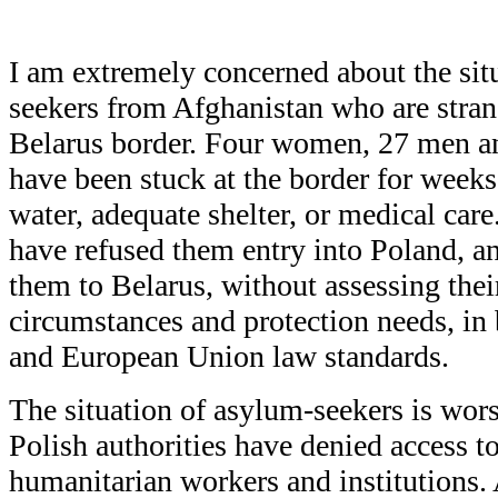
I am extremely concerned about the sit
seekers from Afghanistan who are stran
Belarus border. Four women, 27 men an
have been stuck at the border for weeks
water, adequate shelter, or medical care
have refused them entry into Poland, a
them to Belarus, without assessing thei
circumstances and protection needs, in 
and European Union law standards.
The situation of asylum-seekers is wors
Polish authorities have denied access t
humanitarian workers and institutions