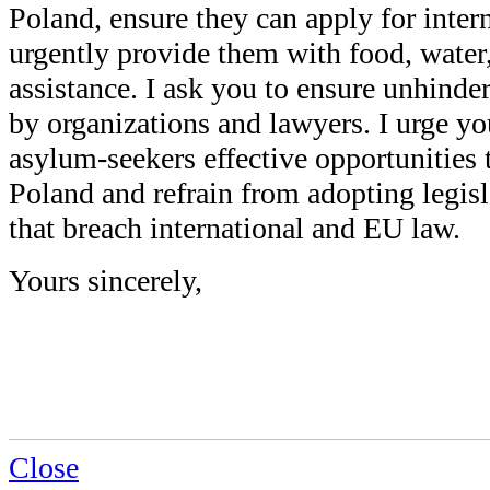
Poland, ensure they can apply for inter
urgently provide them with food, water,
assistance. I ask you to ensure unhinde
by organizations and lawyers. I urge y
asylum-seekers effective opportunities 
Poland and refrain from adopting legis
that breach international and EU law.
Yours sincerely,
Close