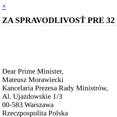
×
ZA SPRAVODLIVOSŤ PRE 32
Dear Prime Minister,
Mateusz Morawiecki
Kancelaria Prezesa Rady Ministrów,
Al. Ujazdowskie 1/3
00-583 Warszawa
Rzeczpospolita Polska