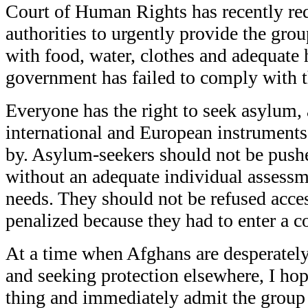
Court of Human Rights has recently re
authorities to urgently provide the gro
with food, water, clothes and adequate 
government has failed to comply with th
Everyone has the right to seek asylum, 
international and European instruments
by. Asylum-seekers should not be pushe
without an adequate individual assessme
needs. They should not be refused acces
penalized because they had to enter a co
At a time when Afghans are desperately
and seeking protection elsewhere, I hop
thing and immediately admit the group