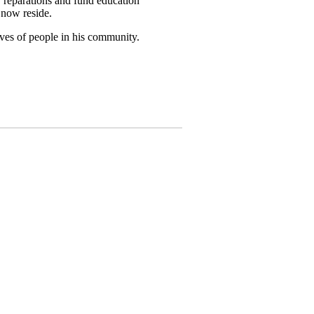
reparations and fund education
 now reside.
lives of people in his community.