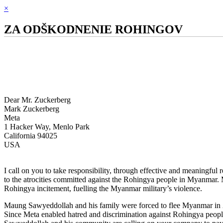
×
ZA ODŠKODNENIE ROHINGOV
Dear Mr. Zuckerberg
Mark Zuckerberg
Meta
1 Hacker Way, Menlo Park
California 94025
USA
I call on you to take responsibility, through effective and meaningful
to the atrocities committed against the Rohingya people in Myanmar. M
Rohingya incitement, fuelling the Myanmar military’s violence.
Maung Sawyeddollah and his family were forced to flee Myanmar in 
Since Meta enabled hatred and discrimination against Rohingya peopl