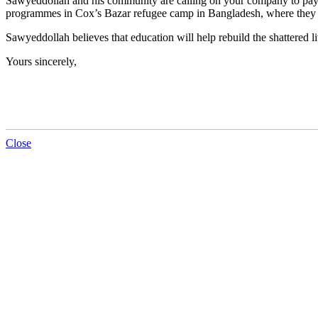
Sawyeddollah and his community are calling on your company to pay 
programmes in Cox’s Bazar refugee camp in Bangladesh, where they
Sawyeddollah believes that education will help rebuild the shattered 
Yours sincerely,
Close