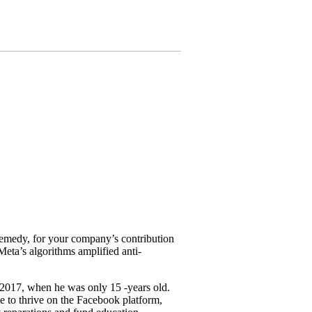
 remedy, for your company’s contribution
eta’s algorithms amplified anti-
2017, when he was only 15 -years old.
e to thrive on the Facebook platform,