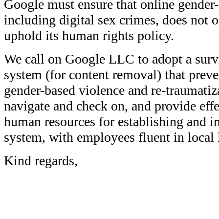
Google must ensure that online gender-
including digital sex crimes, does not o
uphold its human rights policy.
We call on Google LLC to adopt a survi
system (for content removal) that preve
gender-based violence and re-traumatiza
navigate and check on, and provide eff
human resources for establishing and 
system, with employees fluent in local
Kind regards,