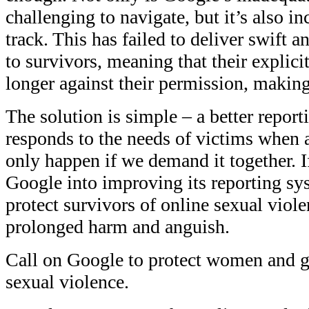
challenging to navigate, but it’s also in
track. This has failed to deliver swift 
to survivors, meaning that their explici
longer against their permission, making
The solution is simple – a better report
responds to the needs of victims when a
only happen if we demand it together. I
Google into improving its reporting sy
protect survivors of online sexual viol
prolonged harm and anguish.
Call on Google to protect women and gi
sexual violence.