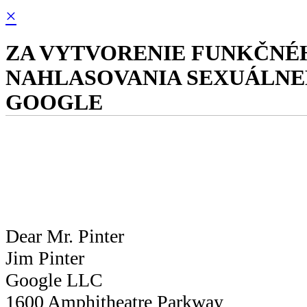
×
ZA VYTVORENIE FUNKČNÉ
NAHLASOVANIA SEXUÁLNEH
GOOGLE
Dear Mr. Pinter
Jim Pinter
Google LLC
1600 Amphitheatre Parkway