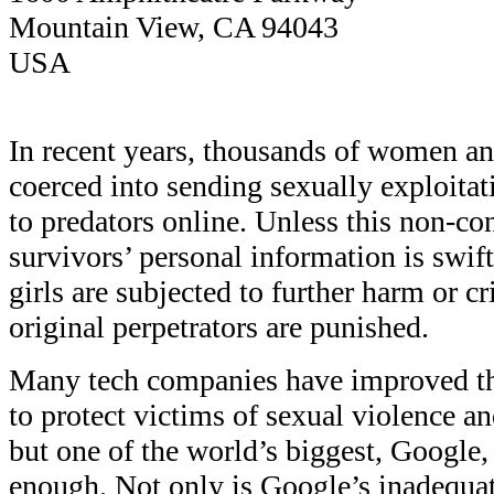
Mountain View, CA 94043
USA
In recent years, thousands of women an
coerced into sending sexually exploita
to predators online. Unless this non-co
survivors’ personal information is swi
girls are subjected to further harm or 
original perpetrators are punished.
Many tech companies have improved th
to protect victims of sexual violence an
but one of the world’s biggest, Google,
enough. Not only is Google’s inadequa