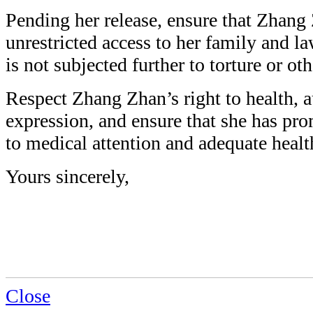
Pending her release, ensure that Zhang 
unrestricted access to her family and l
is not subjected further to torture or oth
Respect Zhang Zhan’s right to health,
expression, and ensure that she has pro
to medical attention and adequate healt
Yours sincerely,
Close