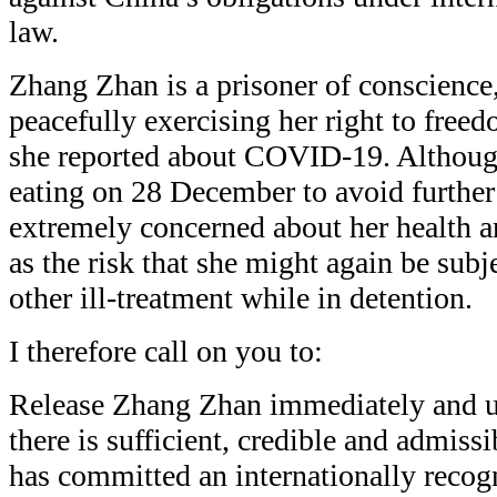
law.
Zhang Zhan is a prisoner of conscience
peacefully exercising her right to fre
she reported about COVID-19. Althou
eating on 28 December to avoid further
extremely concerned about her health a
as the risk that she might again be subj
other ill-treatment while in detention.
I therefore call on you to:
Release Zhang Zhan immediately and un
there is sufficient, credible and admiss
has committed an internationally recog