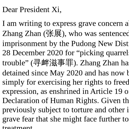
Dear President Xi,
I am writing to express grave concern ab
Zhang Zhan (张展), who was sentenced t
imprisonment by the Pudong New Distr
28 December 2020 for “picking quarrel
trouble” (寻衅滋事罪). Zhang Zhan has b
detained since May 2020 and has now b
simply for exercising her rights to fre
expression, as enshrined in Article 19 o
Declaration of Human Rights. Given the
previously subject to torture and other i
grave fear that she might face further to
treatment.