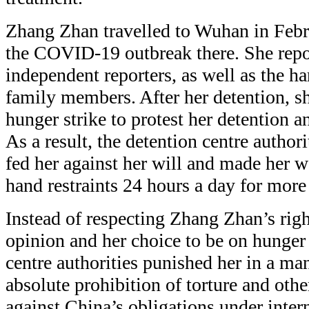
Zhang Zhan travelled to Wuhan in Febr
the COVID-19 outbreak there. She repo
independent reporters, as well as the h
family members. After her detention, sh
hunger strike to protest her detention a
As a result, the detention centre authori
fed her against her will and made her w
hand restraints 24 hours a day for more
Instead of respecting Zhang Zhan’s righ
opinion and her choice to be on hunger 
centre authorities punished her in a man
absolute prohibition of torture and othe
against China’s obligations under inter