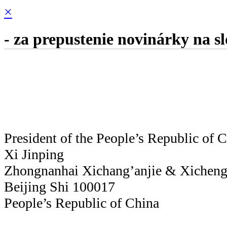
×
- za prepustenie novinárky na s
President of the People’s Republic of 
Xi Jinping
Zhongnanhai Xichang’anjie & Xicheng
Beijing Shi 100017
People’s Republic of China